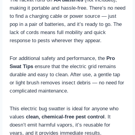
making it portable and hassle-free. There’s no need
to find a charging cable or power source — just
pop in a pair of batteries, and it’s ready to go. The
lack of cords means full mobility and quick
response to pests wherever they appear.
For additional safety and performance, the
Pro
Swat Tips
ensure that the electric grid remains
durable and easy to clean. After use, a gentle tap
or light brush removes insect debris — no need for
complicated maintenance.
This electric bug swatter is ideal for anyone who
values
clean, chemical-free pest control
. It
doesn’t emit harmful vapors, it’s reusable for
years, and it provides immediate results.