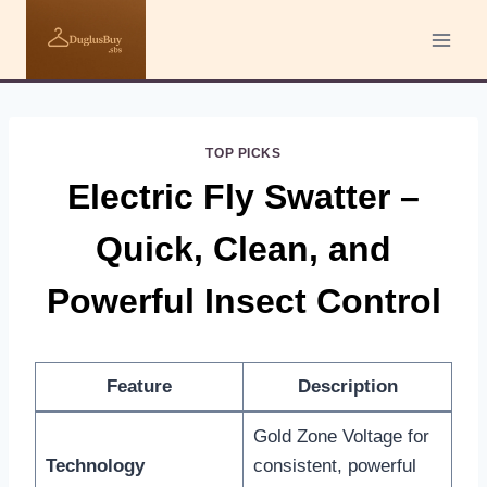
Skip
to
content
TOP PICKS
Electric Fly Swatter –
Quick, Clean, and
Powerful Insect Control
Feature
Description
Gold Zone Voltage for
Technology
consistent, powerful