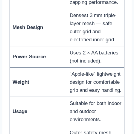
zapping performance.
Densest 3 mm triple-
layer mesh — safe
Mesh Design
outer grid and
electrified inner grid.
Uses 2 × AA batteries
Power Source
(not included).
“Apple-like” lightweight
Weight
design for comfortable
grip and easy handling.
Suitable for both indoor
Usage
and outdoor
environments.
Outer safety mesh