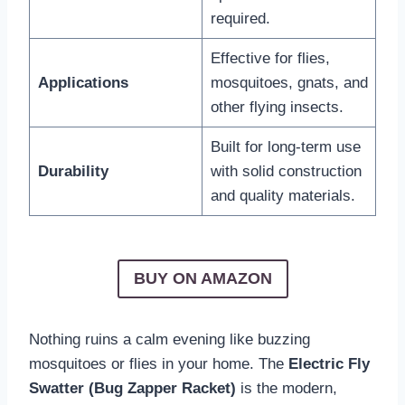
required.
Effective for flies,
Applications
mosquitoes, gnats, and
other flying insects.
Built for long-term use
Durability
with solid construction
and quality materials.
BUY ON AMAZON
Nothing ruins a calm evening like buzzing
mosquitoes or flies in your home. The
Electric Fly
Swatter (Bug Zapper Racket)
is the modern,