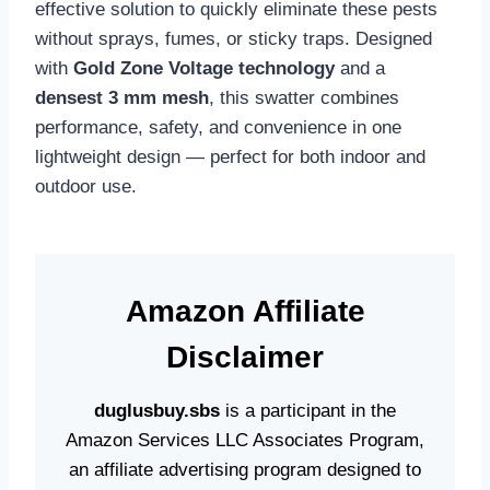
effective solution to quickly eliminate these pests
without sprays, fumes, or sticky traps. Designed
with
Gold Zone Voltage technology
and a
densest 3 mm mesh
, this swatter combines
performance, safety, and convenience in one
lightweight design — perfect for both indoor and
outdoor use.
Amazon
Affiliate
Disclaime
r
duglusbuy.sbs
is a participant in the
Amazon Services LLC Associates Program,
an affiliate advertising program designed to