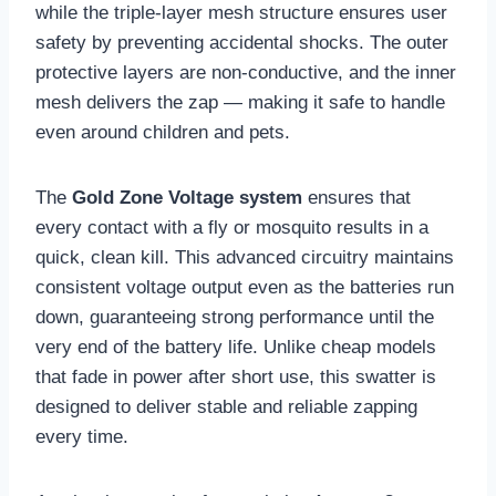
while the triple-layer mesh structure ensures user
safety by preventing accidental shocks. The outer
protective layers are non-conductive, and the inner
mesh delivers the zap — making it safe to handle
even around children and pets.
The
Gold Zone Voltage system
ensures that
every contact with a fly or mosquito results in a
quick, clean kill. This advanced circuitry maintains
consistent voltage output even as the batteries run
down, guaranteeing strong performance until the
very end of the battery life. Unlike cheap models
that fade in power after short use, this swatter is
designed to deliver stable and reliable zapping
every time.