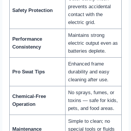
prevents accidental
Safety Protection
contact with the
electric grid.
Maintains strong
Performance
electric output even as
Consistency
batteries deplete.
Enhanced frame
Pro Swat Tips
durability and easy
cleaning after use.
No sprays, fumes, or
Chemical-Free
toxins — safe for kids,
Operation
pets, and food areas.
Simple to clean; no
Maintenance
special tools or fluids