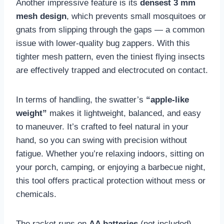
Another impressive feature is its
densest 3 mm
mesh design
, which prevents small mosquitoes or
gnats from slipping through the gaps — a common
issue with lower-quality bug zappers. With this
tighter mesh pattern, even the tiniest flying insects
are effectively trapped and electrocuted on contact.
In terms of handling, the swatter’s
“apple-like
weight”
makes it lightweight, balanced, and easy
to maneuver. It’s crafted to feel natural in your
hand, so you can swing with precision without
fatigue. Whether you’re relaxing indoors, sitting on
your porch, camping, or enjoying a barbecue night,
this tool offers practical protection without mess or
chemicals.
The racket runs on
AA batteries
(not included),