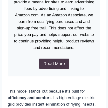
provide a means for sites to earn advertising
fees by advertising and linking to
Amazon.com. As an Amazon Associate, we
earn from qualifying purchases and and
sign-up free trail. This does not affect the
price you pay and helps support our website
to continue providing helpful product reviews
and recommendations.
Read More
This model stands out because it’s built for
efficiency and comfort
. Its high-voltage electric
grid provides instant elimination of flying insects,