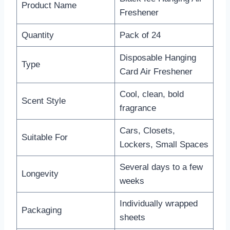
Product Name
Freshener
Quantity
Pack of 24
Disposable Hanging
Type
Card Air Freshener
Cool, clean, bold
Scent Style
fragrance
Cars, Closets,
Suitable For
Lockers, Small Spaces
Several days to a few
Longevity
weeks
Individually wrapped
Packaging
sheets