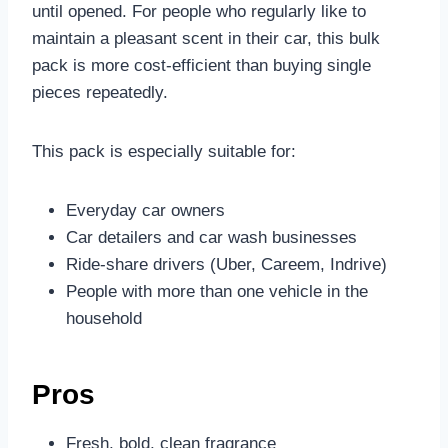
until opened. For people who regularly like to
maintain a pleasant scent in their car, this bulk
pack is more cost-efficient than buying single
pieces repeatedly.
This pack is especially suitable for:
Everyday car owners
Car detailers and car wash businesses
Ride-share drivers (Uber, Careem, Indrive)
People with more than one vehicle in the
household
Pros
Fresh, bold, clean fragrance