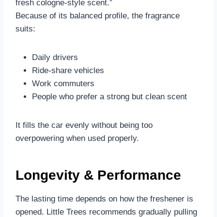
fresh cologne-style scent.”
Because of its balanced profile, the fragrance
suits:
Daily drivers
Ride-share vehicles
Work commuters
People who prefer a strong but clean scent
It fills the car evenly without being too
overpowering when used properly.
Longevity & Performance
The lasting time depends on how the freshener is
opened. Little Trees recommends gradually pulling