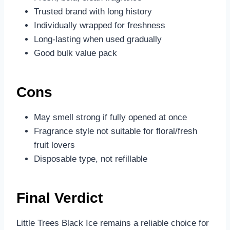
Trusted brand with long history
Individually wrapped for freshness
Long-lasting when used gradually
Good bulk value pack
Cons
May smell strong if fully opened at once
Fragrance style not suitable for floral/fresh
fruit lovers
Disposable type, not refillable
Final Verdict
Little Trees Black Ice remains a reliable choice for