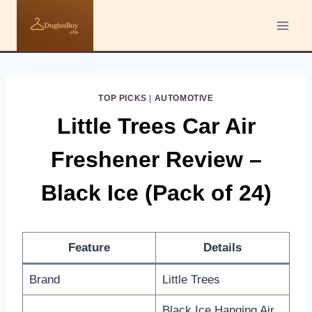
Skip
to
content
TOP PICKS
|
AUTOMOTIVE
Little Trees Car Air
Freshener Review –
Black Ice (Pack of 24)
Feature
Details
Brand
Little Trees
Black Ice Hanging Air