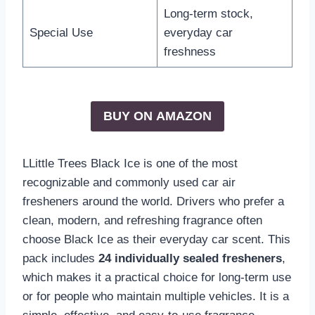
Long-term stock,
Special Use
everyday car
freshness
BUY ON
AMAZON
LLittle Trees Black Ice is one of the most
recognizable and commonly used car air
fresheners around the world. Drivers who prefer a
clean, modern, and refreshing fragrance often
choose Black Ice as their everyday car scent. This
pack includes
24 individually sealed fresheners
,
which makes it a practical choice for long-term use
or for people who maintain multiple vehicles. It is a