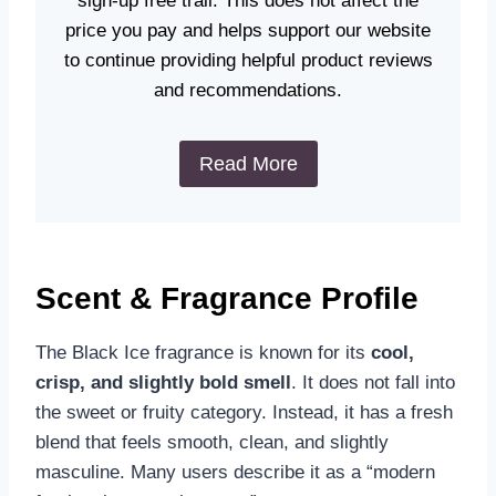
sign-up free trail. This does not affect the
price you pay and helps support our website
to continue providing helpful product reviews
and recommendations.
Read More
Scent & Fragrance Profile
The Black Ice fragrance is known for its
cool,
crisp, and slightly bold smell
. It does not fall into
the sweet or fruity category. Instead, it has a fresh
blend that feels smooth, clean, and slightly
masculine. Many users describe it as a “modern