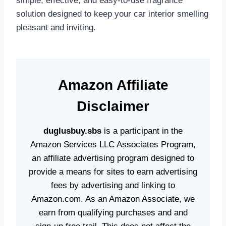
simple, effective, and easy-to-use fragrance
solution designed to keep your car interior smelling
pleasant and inviting.
Amazon
Affiliate
Disclaime
r
duglusbuy.sbs
is a participant in the
Amazon Services LLC Associates Program,
an affiliate advertising program designed to
provide a means for sites to earn advertising
fees by advertising and linking to
Amazon.com. As an Amazon Associate, we
earn from qualifying purchases and and