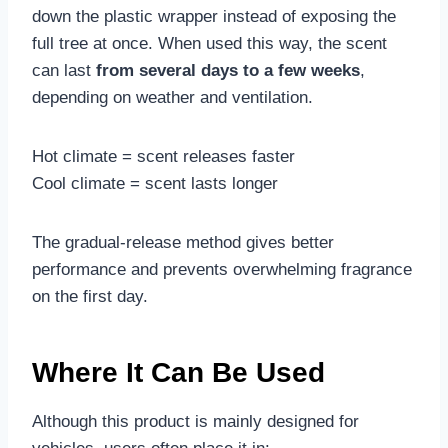
down the plastic wrapper instead of exposing the
full tree at once. When used this way, the scent
can last
from several days to a few weeks
,
depending on weather and ventilation.
Hot climate = scent releases faster
Cool climate = scent lasts longer
The gradual-release method gives better
performance and prevents overwhelming fragrance
on the first day.
Where It Can Be Used
Although this product is mainly designed for