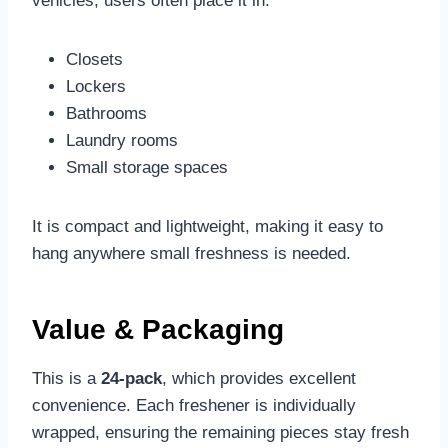
vehicles, users often place it in:
Closets
Lockers
Bathrooms
Laundry rooms
Small storage spaces
It is compact and lightweight, making it easy to
hang anywhere small freshness is needed.
Value & Packaging
This is a
24-pack
, which provides excellent
convenience. Each freshener is individually
wrapped, ensuring the remaining pieces stay fresh