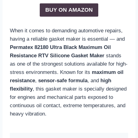
BUY ON
AMAZON
When it comes to demanding automotive repairs,
having a reliable gasket maker is essential — and
Permatex 82180 Ultra Black Maximum Oil
Resistance RTV Silicone Gasket Maker
stands
as one of the strongest solutions available for high-
stress environments. Known for its
maximum oil
resistance
,
sensor-safe formula
, and
high
flexibility
, this gasket maker is specially designed
for engines and mechanical parts exposed to
continuous oil contact, extreme temperatures, and
heavy vibration.