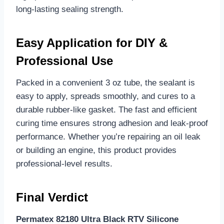
long-lasting sealing strength.
Easy Application for DIY &
Professional Use
Packed in a convenient 3 oz tube, the sealant is
easy to apply, spreads smoothly, and cures to a
durable rubber-like gasket. The fast and efficient
curing time ensures strong adhesion and leak-proof
performance. Whether you’re repairing an oil leak
or building an engine, this product provides
professional-level results.
Final Verdict
Permatex 82180 Ultra Black RTV Silicone