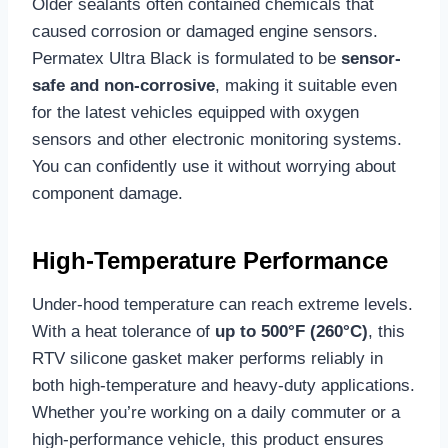
Older sealants often contained chemicals that
caused corrosion or damaged engine sensors.
Permatex Ultra Black is formulated to be
sensor-
safe and non-corrosive
, making it suitable even
for the latest vehicles equipped with oxygen
sensors and other electronic monitoring systems.
You can confidently use it without worrying about
component damage.
High-Temperature Performance
Under-hood temperature can reach extreme levels.
With a heat tolerance of
up to 500°F (260°C)
, this
RTV silicone gasket maker performs reliably in
both high-temperature and heavy-duty applications.
Whether you’re working on a daily commuter or a
high-performance vehicle, this product ensures