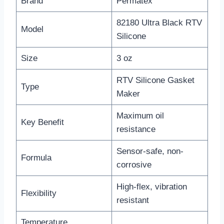
Brand
Permatex
82180 Ultra Black RTV
Model
Silicone
Size
3 oz
RTV Silicone Gasket
Type
Maker
Maximum oil
Key Benefit
resistance
Sensor-safe, non-
Formula
corrosive
High-flex, vibration
Flexibility
resistant
Temperature