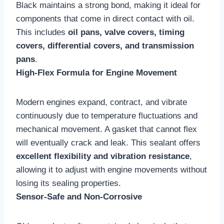
Black maintains a strong bond, making it ideal for
components that come in direct contact with oil.
This includes
oil pans, valve covers, timing
covers, differential covers, and transmission
pans
.
High-Flex Formula for Engine Movement
Modern engines expand, contract, and vibrate
continuously due to temperature fluctuations and
mechanical movement. A gasket that cannot flex
will eventually crack and leak. This sealant offers
excellent flexibility and vibration resistance
,
allowing it to adjust with engine movements without
losing its sealing properties.
Sensor-Safe and Non-Corrosive