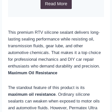
Read More
This premium RTV silicone sealant delivers long-
lasting sealing performance while resisting oil,
transmission fluids, gear lube, and other
automotive chemicals. That makes it a top choice
for professional mechanics and DIY car repair
enthusiasts who demand durability and precision.
Maximum Oil Resistance
The standout feature of this product is its
maximum oil resistance
. Ordinary silicone
sealants can weaken when exposed to motor oils
and automotive fluids. However, Permatex Ultra