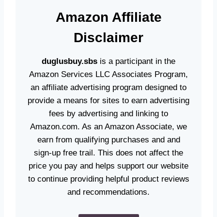
Amazon
Affiliate
Disclaime
r
duglusbuy.sbs
is a participant in the
Amazon Services LLC Associates Program,
an affiliate advertising program designed to
provide a means for sites to earn advertising
fees by advertising and linking to
Amazon.com. As an Amazon Associate, we
earn from qualifying purchases and and
sign-up free trail. This does not affect the
price you pay and helps support our website
to continue providing helpful product reviews
and recommendations.