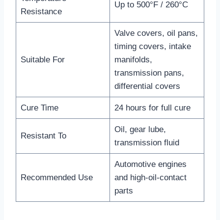
Up to 500°F / 260°C
Resistance
Valve covers, oil pans,
timing covers, intake
Suitable For
manifolds,
transmission pans,
differential covers
Cure Time
24 hours for full cure
Oil, gear lube,
Resistant To
transmission fluid
Automotive engines
Recommended Use
and high-oil-contact
parts