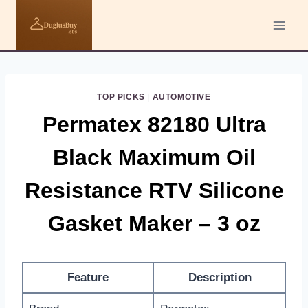
Skip
to
content
TOP PICKS
|
AUTOMOTIVE
Permatex 82180 Ultra
Black Maximum Oil
Resistance RTV Silicone
Gasket Maker – 3 oz
Feature
Description